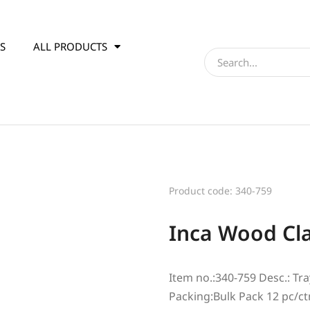
S
ALL PRODUCTS
Product code: 340-759
Inca Wood Cla
Item no.:340-759 Desc.: Tra
Packing:Bulk Pack 12 pc/ct