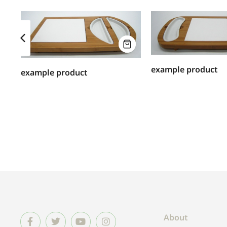
example product
example product
About