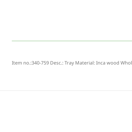
Item no.:340-759 Desc.: Tray Material: Inca wood Whol