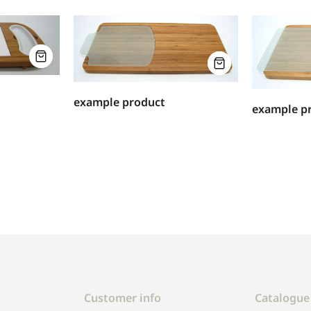
example product
example p
Customer info
Catalogue