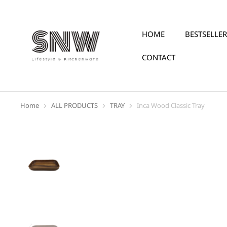
HOME
BESTSELLER
CONTACT
Home
ALL PRODUCTS
TRAY
Inca Wood Classic Tray
You are here: