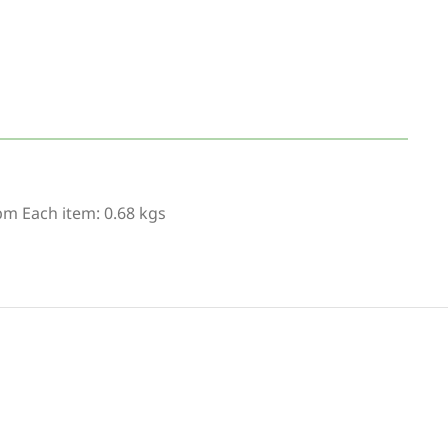
bm Each item: 0.68 kgs