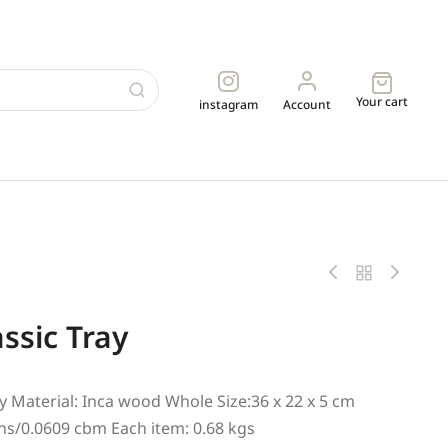
Your cart
instagram
Account
ssic Tray
y Material: Inca wood Whole Size:36 x 22 x 5 cm
ns/0.0609 cbm Each item: 0.68 kgs