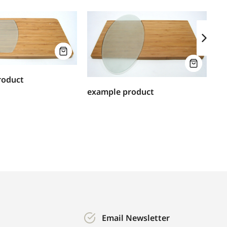
ex
roduct
example product
Email Newsletter