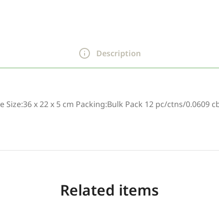
Description
e Size:36 x 22 x 5 cm Packing:Bulk Pack 12 pc/ctns/0.0609 c
Related items