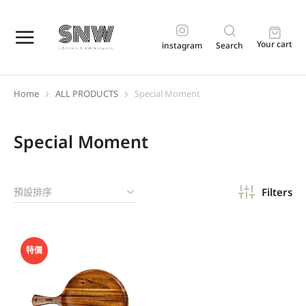
Your cart
instagram
Search
Home
ALL PRODUCTS
Special Moment
You are here:
Special Moment
Filters
特價