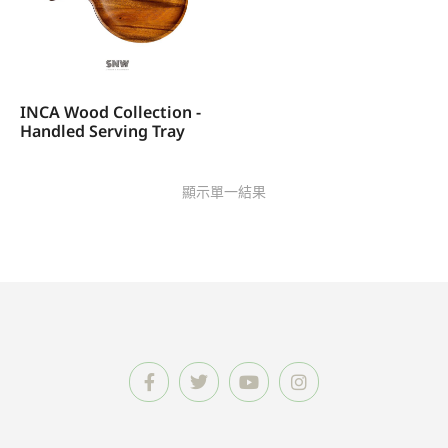
INCA Wood Collection -
Handled Serving Tray
顯示單一結果