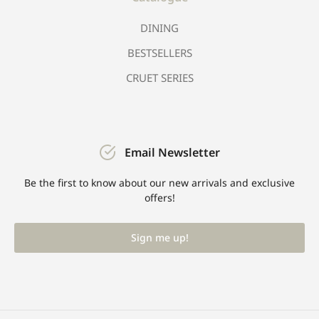
DINING
BESTSELLERS
CRUET SERIES
Email Newsletter
Be the first to know about our new arrivals and exclusive
offers!
Sign me up!