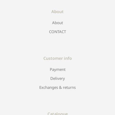
About
About
CONTACT
Customer info
Payment
Delivery
Exchanges & returns
Catalogue