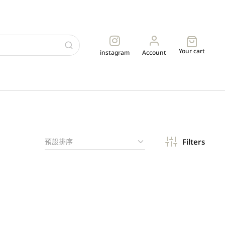
Your cart
instagram
Account
Filters