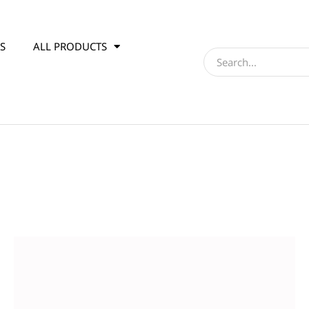
S
ALL PRODUCTS