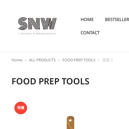
HOME
BESTSELLER
CONTACT
Home
ALL PRODUCTS
FOOD PREP TOOLS
頁面 3
You are here:
FOOD PREP TOOLS
特價