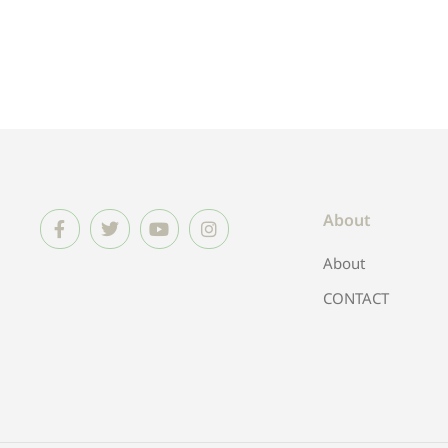
About
About
CONTACT