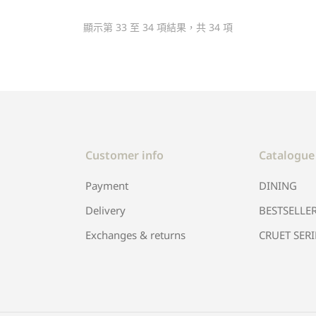
顯示第 33 至 34 項結果，共 34 項
Customer info
Catalogue
Payment
DINING
Delivery
BESTSELLE
Exchanges & returns
CRUET SERI