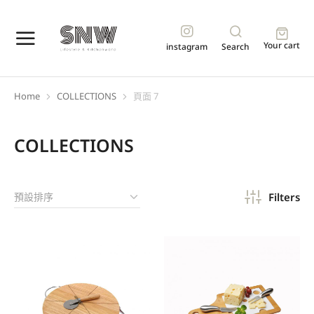
Your cart
instagram
Search
Home
COLLECTIONS
頁面 7
You are here:
COLLECTIONS
Filters