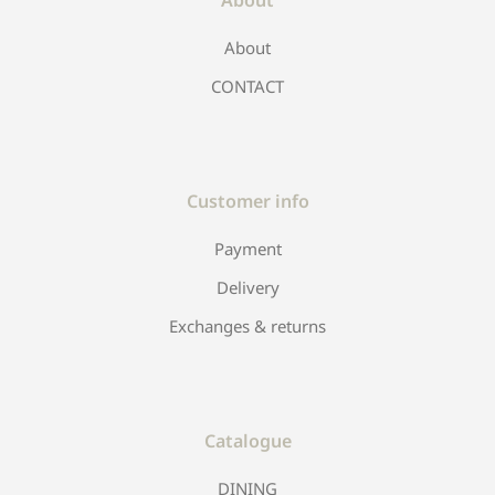
About
CONTACT
Customer info
Payment
Delivery
Exchanges & returns
Catalogue
DINING