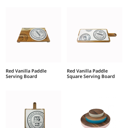
Red Vanilla Paddle
Red Vanilla Paddle
Serving Board
Square Serving Board