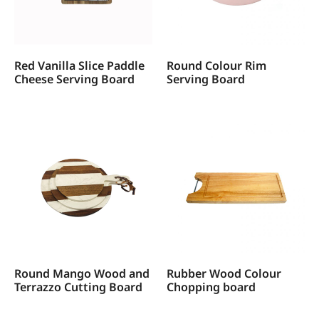
Red Vanilla Slice Paddle
Round Colour Rim
Cheese Serving Board
Serving Board
Round Mango Wood and
Rubber Wood Colour
Terrazzo Cutting Board
Chopping board