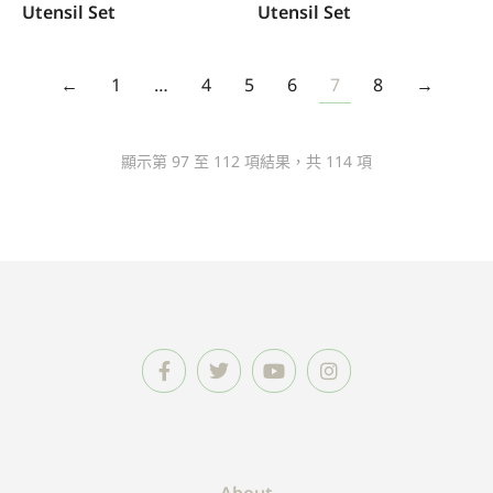
Utensil Set
Utensil Set
←
1
…
4
5
6
7
8
→
顯示第 97 至 112 項結果，共 114 項
About