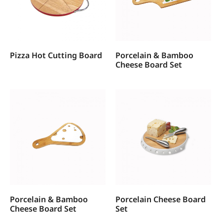
Pizza Hot Cutting Board
Porcelain & Bamboo
Cheese Board Set
Porcelain & Bamboo
Porcelain Cheese Board
Cheese Board Set
Set