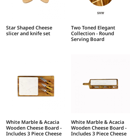
Star Shaped Cheese
Two Toned Elegant
slicer and knife set
Collection - Round
Serving Board
White Marble & Acacia
White Marble & Acacia
Wooden Cheese Board -
Wooden Cheese Board -
Includes 3 Piece Cheese
Includes 3 Piece Cheese