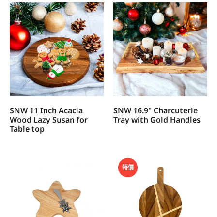
SNW 11 Inch Acacia
SNW 16.9" Charcuterie
Wood Lazy Susan for
Tray with Gold Handles
Table top
特價