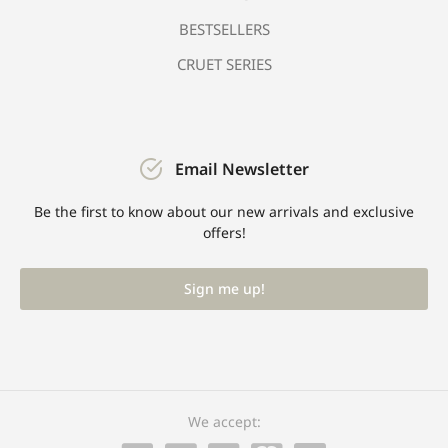
BESTSELLERS
CRUET SERIES
Email Newsletter
Be the first to know about our new arrivals and exclusive
offers!
Sign me up!
We accept: